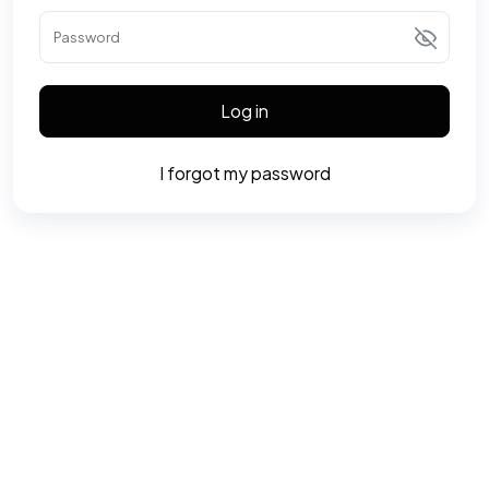
Password
Log in
I forgot my password