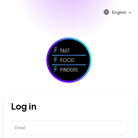
English
Log in
Email